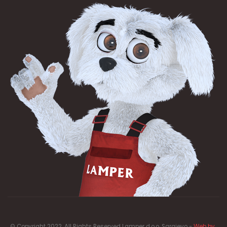
© Copyright 2022. All Rights Reserved Lamper d.o.o. Sarajevo -
Web by