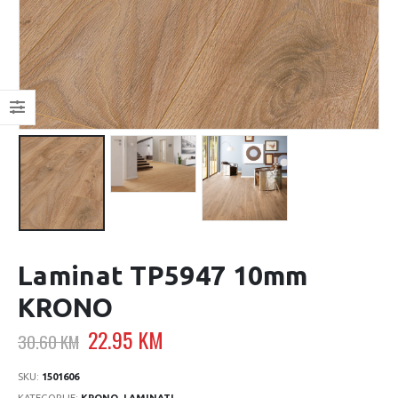
Laminat TP5947 10mm
KRONO
Original
Current
22.95
KM
30.60
KM
price
price
was:
is:
SKU:
1501606
KATEGORIJE:
KRONO
,
LAMINATI