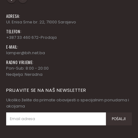
ADRESA:
Ul. Enisa Srne br. 22, 71000 Sarajevo
TELEFON:
+387 33 460 672-Prodaja
E-MAIL:
lamper@bih.net.ba
RADNO VRIJEME:
Pon-Sub: 8:00 - 20:00
Nedjelja: Neradna
PRIJAVITE SE NA NAŠ NEWSLETTER
Ukoliko želite da primate obavijesti o specijalnim ponudama i
akcijama