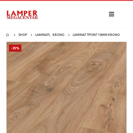
SHOP
LAMINATI
,
KRONO
LAMINAT TP5947 10MM KRONO
-25%