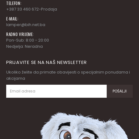
TELEFON:
+387 33 460 672-Prodaja
E-MAIL:
lamper@bih.net.ba
RADNO VRIJEME:
Pon-Sub: 8:00 - 20:00
Nedjelja: Neradna
PRIJAVITE SE NA NAŠ NEWSLETTER
Ukoliko želite da primate obavijesti o specijalnim ponudama i
akcijama