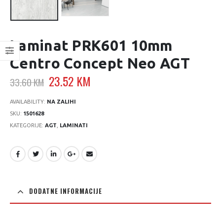
Laminat PRK601 10mm
Centro Concept Neo AGT
Original
Current
23.52
KM
33.60
KM
price
price
was:
is:
AVAILABILITY:
NA ZALIHI
33.60 KM.
23.52 KM.
SKU:
1501628
KATEGORIJE:
AGT
,
LAMINATI
DODATNE INFORMACIJE