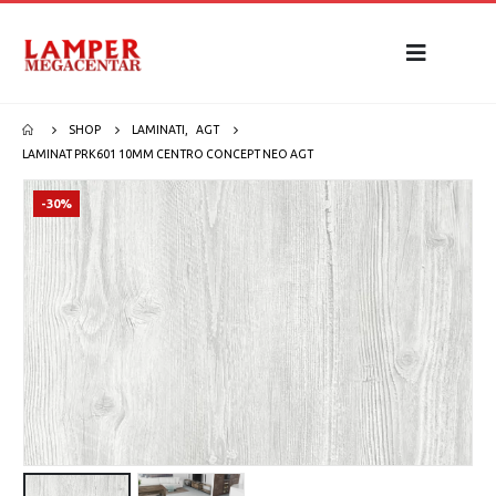
SHOP
LAMINATI
,
AGT
LAMINAT PRK601 10MM CENTRO CONCEPT NEO AGT
-30%