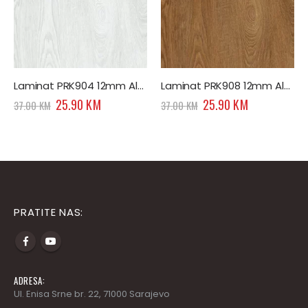
Laminat PRK904 12mm Alpine Effect Premium
Laminat PRK908 12mm Altay Effect Premium
Original
Current
Original
Current
25.90
KM
25.90
KM
37.00
KM
37.00
KM
price
price
price
price
was:
is:
was:
is:
.
37.00 KM.
25.90 KM.
37.00 KM.
25.90 KM.
PRATITE NAS:
ADRESA:
Ul. Enisa Srne br. 22, 71000 Sarajevo