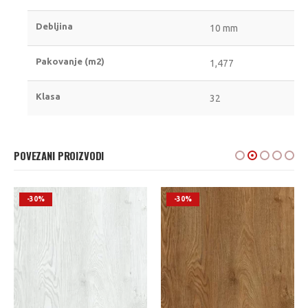
Debljina
10 mm
Pakovanje (m2)
1,477
Klasa
32
POVEZANI PROIZVODI
-30%
-30%